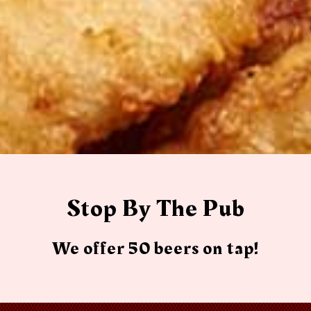
Stop By The Pub
We offer 50 beers on tap!