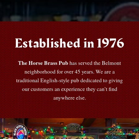
Established in 1976
The Horse Brass Pub
has served the Belmont
neighborhood for over 45 years. We are a
traditional English-style pub dedicated to giving
our customers an experience they can’t find
anywhere else.