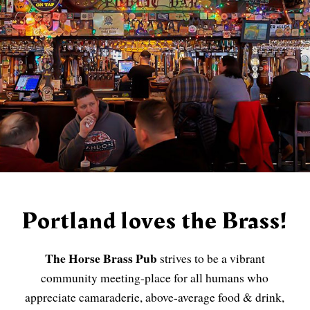
Portland loves the Brass!
The Horse Brass Pub
strives to be a vibrant
community meeting-place for all humans who
appreciate camaraderie, above-average food & drink,