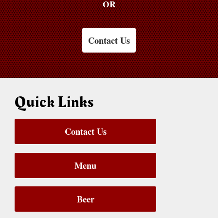
OR
Contact Us
Quick Links
Contact Us
Menu
Beer