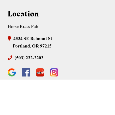
Location
Horse Brass Pub
4534 SE Belmont St
Portland, OR 97215
(503) 232-2202
Business Hours
Monday:
11:30 AM - 12 AM
Tuesday:
11:30 AM - 12 AM