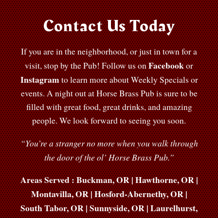
Contact Us Today
If you are in the neighborhood, or just in town for a
Facebook
visit, stop by the Pub! Follow us on
or
Instagram
to learn more about Weekly Specials or
events. A night out at Horse Brass Pub is sure to be
filled with great food, great drinks, and amazing
people. We look forward to seeing you soon.
“You’re a stranger no more when you walk through
the door of the ol’ Horse Brass Pub.”
Areas Served : Buckman, OR | Hawthorne, OR |
Montavilla, OR | Hosford-Abernethy, OR |
South Tabor, OR | Sunnyside, OR | Laurelhurst,