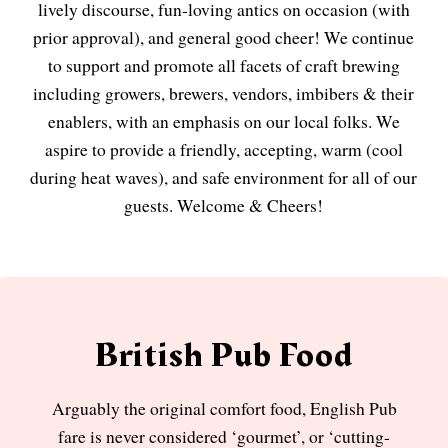
lively discourse, fun-loving antics on occasion (with
prior approval), and general good cheer! We continue
to support and promote all facets of craft brewing
including growers, brewers, vendors, imbibers & their
enablers, with an emphasis on our local folks. We
aspire to provide a friendly, accepting, warm (cool
during heat waves), and safe environment for all of our
guests. Welcome & Cheers!
British Pub Food
Arguably the original comfort food, English Pub
fare is never considered ‘gourmet’, or ‘cutting-