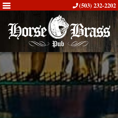
(503) 232-2202