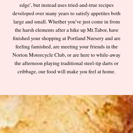
edge’, but instead uses tried-and-true recipes
developed over many years to satisfy appetites both
large and small. Whether you’ve just come in from
the harsh elements after a hike up Mt.Tabor, have
finished your shopping at Portland Nursery and are
feeling famished, are meeting your friends in the
Norton Motorcycle Club, or are here to while-away
the afternoon playing traditional steel-tip darts or
cribbage, our food will make you feel at home.