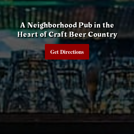
A Neighborhood Pub in the
Heart of Craft Beer Country
Get Directions